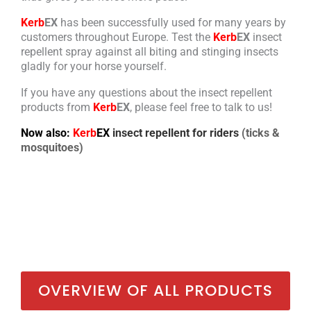
Kerb
EX
has been successfully used for many years by
customers throughout Europe. Test the
Kerb
EX
insect
repellent spray against all biting and stinging insects
gladly for your horse yourself.
If you have any questions about the insect repellent
products from
Kerb
EX
, please feel free to talk to us!
Now also:
Kerb
EX
insect repellent for riders
(ticks &
mosquitoes)
OVERVIEW OF ALL PRODUCTS