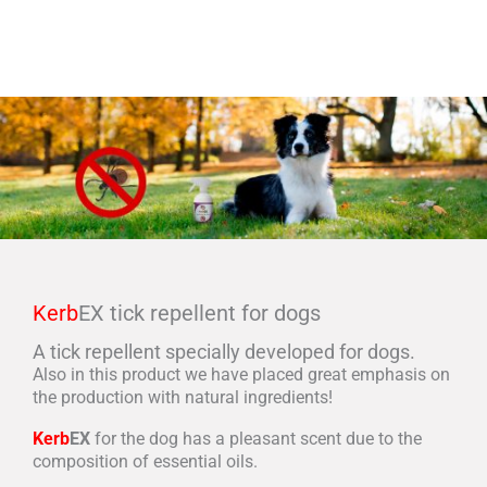
Kerb
EX tick repellent for dogs
A tick repellent specially developed for dogs.
Also in this product we have placed great emphasis on
the production with natural ingredients!
Kerb
EX
for the dog has a pleasant scent due to the
composition of essential oils.