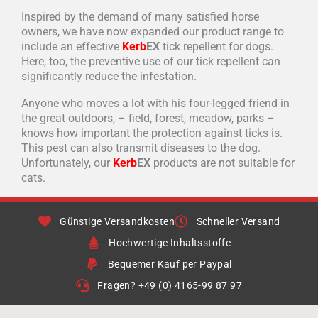
Inspired by the demand of many satisfied horse
owners, we have now expanded our product range to
include an effective
Kerb
EX
tick repellent for dogs.
Here, too, the preventive use of our tick repellent can
significantly reduce the infestation.
Anyone who moves a lot with his four-legged friend in
the great outdoors, – field, forest, meadow, parks –
knows how important the protection against ticks is.
This pest can also transmit diseases to the dog.
Unfortunately, our
Kerb
EX
products are not suitable for
cats.
Günstige Versandkosten
Schneller Versand
Hochwertige Inhaltsstoffe
Bequemer Kauf per Paypal
Fragen? +49 (0) 4165-99 87 97