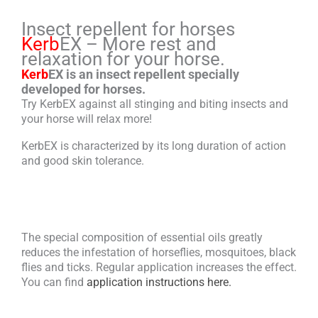
Insect repellent for horses
Kerb
EX – More rest and
relaxation for your horse.
Kerb
EX is an insect repellent specially
developed for horses.
Try KerbEX against all stinging and biting insects and
your horse will relax more!
KerbEX is characterized by its long duration of action
and good skin tolerance.
The special composition of essential oils greatly
reduces the infestation of horseflies, mosquitoes, black
flies and ticks. Regular application increases the effect.
You can find
application instructions here.