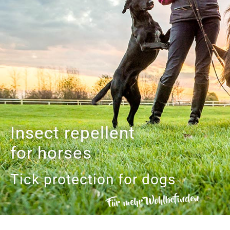
Insect repellent
for horses
Tick protection for dogs