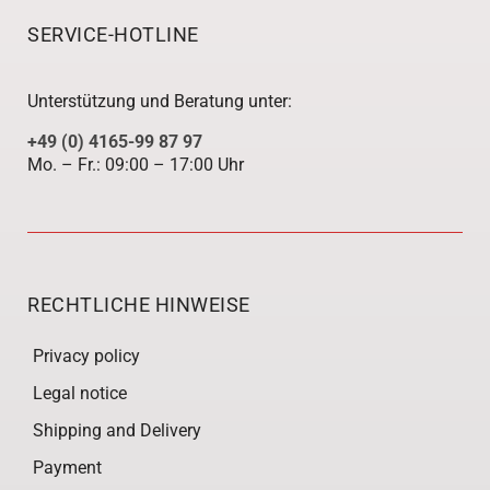
SERVICE-HOTLINE
Unterstützung und Beratung unter:
+49 (0) 4165-99 87 97
Mo. – Fr.: 09:00 – 17:00 Uhr
RECHTLICHE HINWEISE
Privacy policy
Legal notice
Shipping and Delivery
Payment