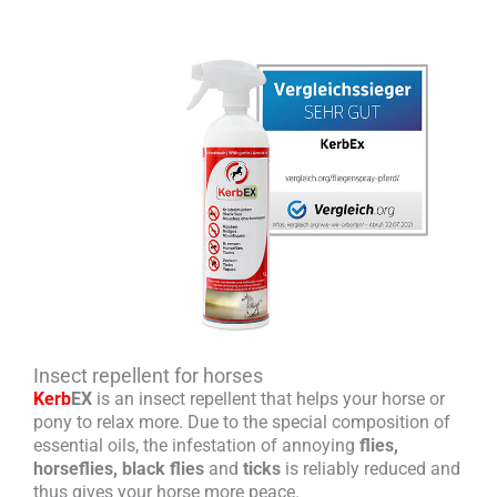
Insect repellent for horses
Kerb
EX
is an insect repellent that helps your horse or
pony to relax more. Due to the special composition of
essential oils, the infestation of annoying
flies,
horseflies, black flies
and
ticks
is reliably reduced and
thus gives your horse more peace.